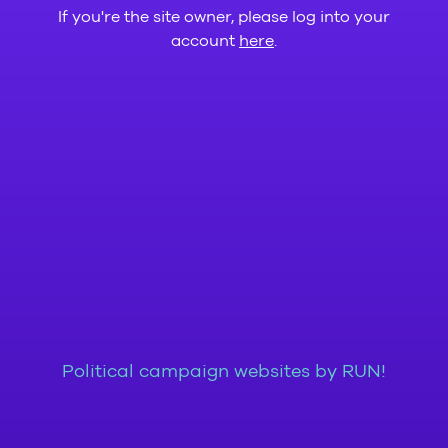
If you're the site owner, please log into your
account
here
.
Political campaign websites by RUN!