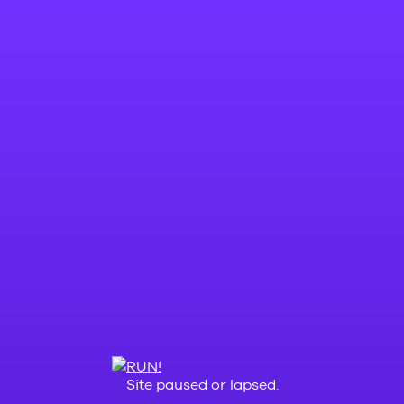
Site paused or lapsed.