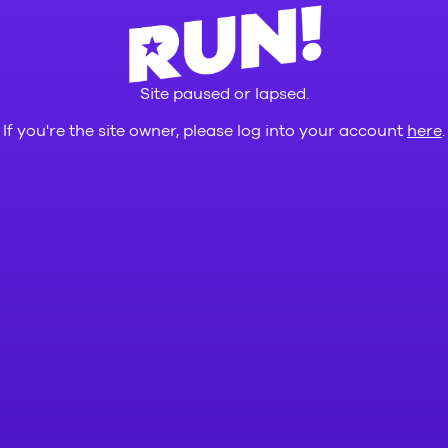
Site paused or lapsed.
If you're the site owner, please log into your account
here
.