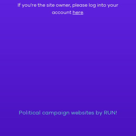
If you're the site owner, please log into your
account
here
.
Political campaign websites by RUN!