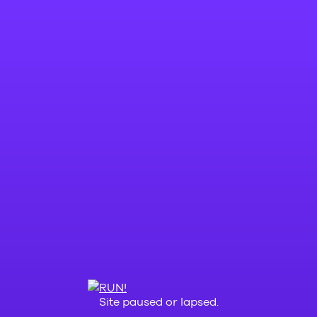
Site paused or lapsed.